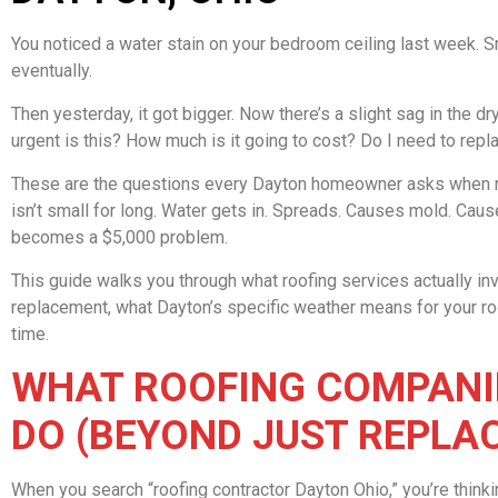
You noticed a water stain on your bedroom ceiling last week. Sma
eventually.
Then yesterday, it got bigger. Now there’s a slight sag in the dr
urgent is this? How much is it going to cost? Do I need to repla
These are the questions every Dayton homeowner asks when ro
isn’t small for long. Water gets in. Spreads. Causes mold. Cau
becomes a $5,000 problem.
This guide walks you through what roofing services actually inv
replacement, what Dayton’s specific weather means for your roof,
time.
WHAT ROOFING COMPANIE
DO (BEYOND JUST REPLA
When you search “roofing contractor Dayton Ohio,” you’re think