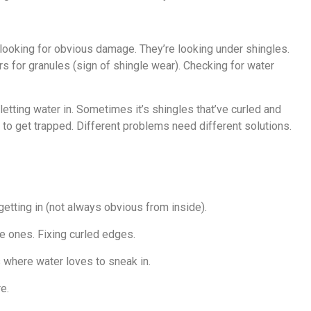
 looking for obvious damage. They’re looking under shingles.
s for granules (sign of shingle wear). Checking for water
letting water in. Sometimes it’s shingles that’ve curled and
to get trapped. Different problems need different solutions.
 getting in (not always obvious from inside).
se ones. Fixing curled edges.
s where water loves to sneak in.
e.