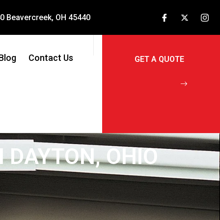
240 Beavercreek, OH 45440
Blog
Contact Us
N DAYTON, OHIO