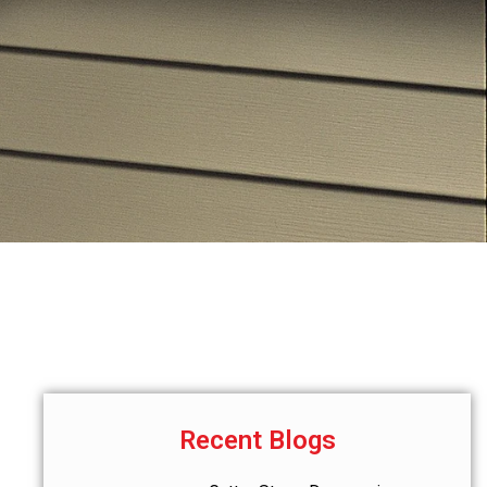
Recent Blogs