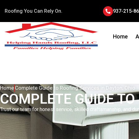
Roofing You Can Rely On.
937-215-8
Home
A
Home
Complete Guide to Roofing Services in Dayton, Ohio
COMPLETE GUIDE TO 
Trust our team for honest service, skilled craftsmanship, and dura