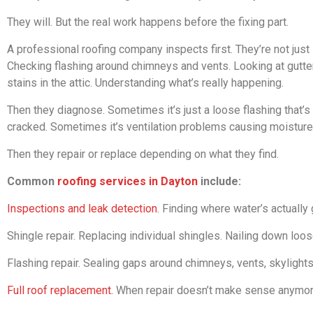
They will. But the real work happens before the fixing part.
A professional roofing company inspects first. They’re not just
Checking flashing around chimneys and vents. Looking at gutter
stains in the attic. Understanding what’s really happening.
Then they diagnose. Sometimes it’s just a loose flashing that’s 
cracked. Sometimes it’s ventilation problems causing moisture 
Then they repair or replace depending on what they find.
Common
roofing services in Dayton
include:
Inspections and leak detection
. Finding where water’s actually
Shingle repair. Replacing individual shingles. Nailing down loo
Flashing repair. Sealing gaps around chimneys, vents, skylight
Full roof replacement.
When repair doesn’t make sense anymor