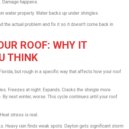
ce. Damage happens.
rain water properly. Water backs up under shingles.
d the actual problem and fix it so it doesn’t come back in
UR ROOF: WHY IT
U THINK
lorida, but rough in a specific way that affects how your roof
les. Freezes at night. Expands. Cracks the shingle more.
By next winter, worse. This cycle continues until your roof
eat stress is real.
cks. Heavy rain finds weak spots. Dayton gets significant storm