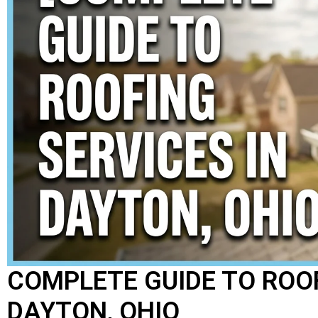
COMPLETE GUIDE TO ROOF
DAYTON, OHIO