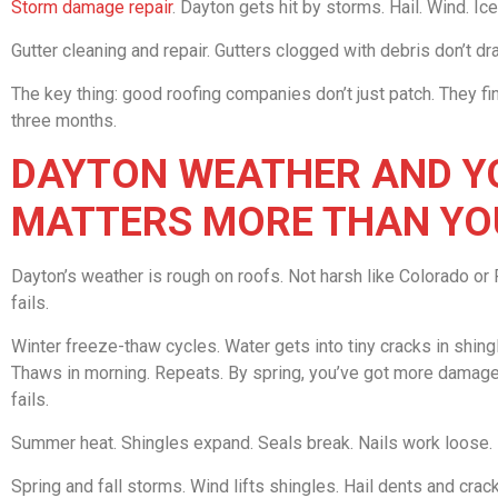
Storm damage repair
. Dayton gets hit by storms. Hail. Wind. I
Gutter cleaning and repair. Gutters clogged with debris don’t d
The key thing: good roofing companies don’t just patch. They fin
three months.
DAYTON WEATHER AND YO
MATTERS MORE THAN YO
Dayton’s weather is rough on roofs. Not harsh like Colorado or F
fails.
Winter freeze-thaw cycles. Water gets into tiny cracks in shing
Thaws in morning. Repeats. By spring, you’ve got more damage. 
fails.
Summer heat. Shingles expand. Seals break. Nails work loose. H
Spring and fall storms. Wind lifts shingles. Hail dents and cra