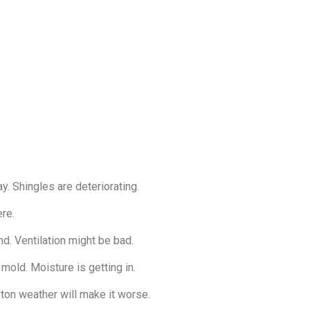
y. Shingles are deteriorating.
ere.
d. Ventilation might be bad.
 mold. Moisture is getting in.
ayton weather will make it worse.