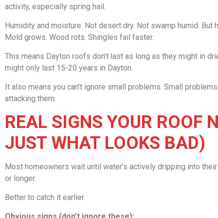
activity, especially spring hail.
Humidity and moisture. Not desert dry. Not swamp humid. But hu
Mold grows. Wood rots. Shingles fail faster.
This means Dayton roofs don’t last as long as they might in dri
might only last 15-20 years in Dayton.
It also means you can’t ignore small problems. Small proble
attacking them.
REAL SIGNS YOUR ROOF 
JUST WHAT LOOKS BAD)
Most homeowners wait until water’s actively dripping into the
or longer.
Better to catch it earlier.
Obvious signs (don’t ignore these):