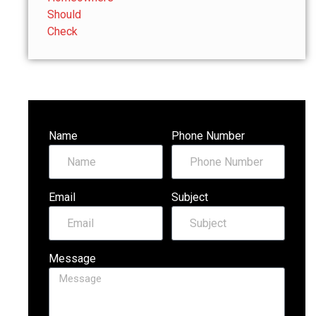
Name
Phone Number
Email
Subject
Message