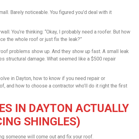
ll. Barely noticeable. You figured you’d deal with it
ywall. You’re thinking: “Okay, I probably need a roofer. But how
ce the whole roof or just fix the leak?”
of problems show up. And they show up fast. A small leak
ses structural damage. What seemed like a $500 repair
olve in Dayton, how to know if you need repair or
 and how to choose a contractor who’ll do it right the first
S IN DAYTON ACTUALLY
CING SHINGLES)
ing someone will come out and fix your roof.