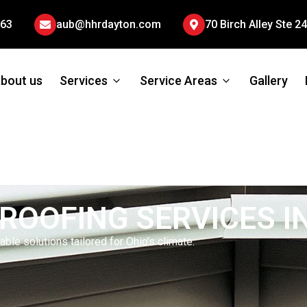
663
aub@hhrdayton.com
70 Birch Alley Ste 
bout us
Services
Service Areas
Gallery
ROOFING SERVICES I
ble solutions tailored for Ohio’s climate.