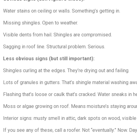
Water stains on ceiling or walls. Something’s getting in.
Missing shingles. Open to weather.
Visible dents from hail. Shingles are compromised.
Sagging in roof line. Structural problem. Serious.
Less obvious signs (but still important):
Shingles curling at the edges. They’re drying out and failing.
Lots of granules in gutters. That’s shingle material washing awa
Flashing that’s loose or caulk that’s cracked. Water sneaks in h
Moss or algae growing on roof. Means moisture’s staying aroun
Interior signs: musty smell in attic, dark spots on wood, visible
If you see any of these, call a roofer. Not “eventually.” Now. D