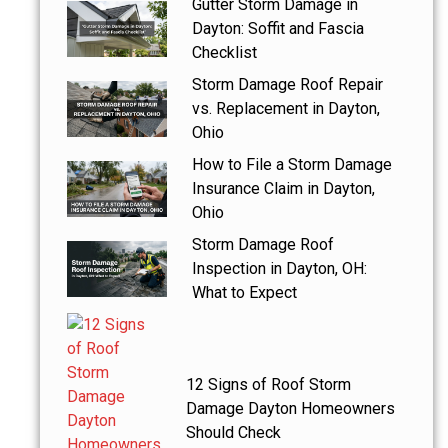
Gutter Storm Damage in
Dayton: Soffit and Fascia
Checklist
Storm Damage Roof Repair
vs. Replacement in Dayton,
Ohio
How to File a Storm Damage
Insurance Claim in Dayton,
Ohio
Storm Damage Roof
Inspection in Dayton, OH:
What to Expect
12 Signs of Roof Storm
Damage Dayton Homeowners
Should Check