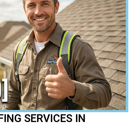
ING SERVICES IN