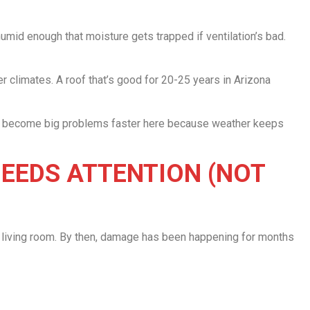
mid enough that moisture gets trapped if ventilation’s bad.
er climates. A roof that’s good for 20-25 years in Arizona
ms become big problems faster here because weather keeps
NEEDS ATTENTION (NOT
ir living room. By then, damage has been happening for months